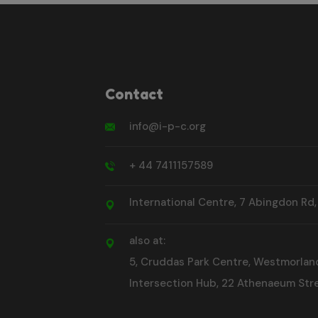
Contact
info@i-p-c.org
+ 44 7411157589
International Centre, 7 Abingdon Rd
also at:
5, Cruddas Park Centre, Westmorlan
Intersection Hub, 22 Athenaeum Stre