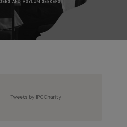
GEES AND ASYLUM SEEKERS
Tweets by IPCCharity