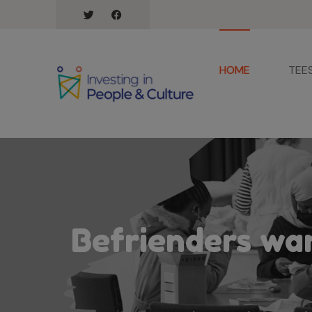
HOME
TEE
Befrienders wan