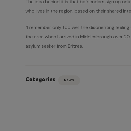
The idea behind it is that befrienders sign up on
who lives in the region, based on their shared inte
“I remember only too well the disorienting feeling
the area when I arrived in Middlesbrough over 20 y
asylum seeker from Eritrea.
Categories
NEWS