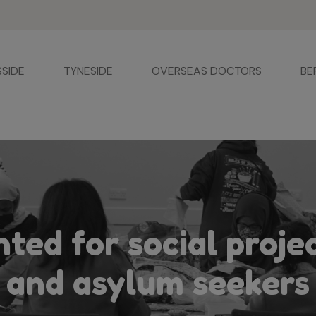
SSIDE
TYNESIDE
OVERSEAS DOCTORS
BE
ted for social proje
and asylum seekers