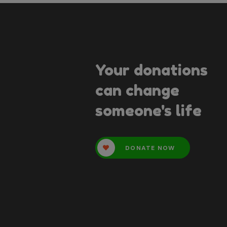
Your donations
can change
someone's life
DONATE NOW