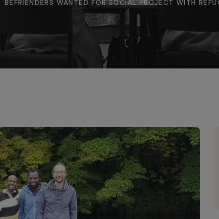
BEFRIENDERS WANTED FOR SOCIAL PROJECT WITH REFU