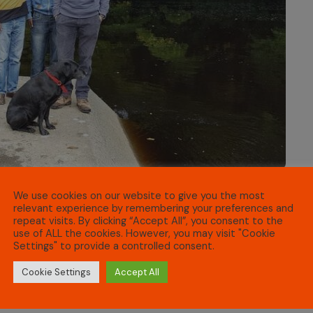
We use cookies on our website to give you the most
relevant experience by remembering your preferences and
repeat visits. By clicking “Accept All”, you consent to the
n (a national refugee befriending charity), IPC is now
use of ALL the cookies. However, you may visit "Cookie
Settings" to provide a controlled consent.
ng to bring social opportunities and friendship to
Cookie Settings
Accept All