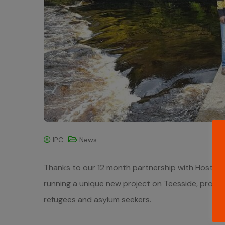
IPC
News
Thanks to our 12 month partnership with HostNatio
running a unique new project on Teesside, promisi
refugees and asylum seekers.