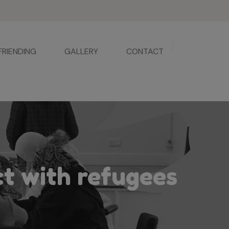
FRIENDING
GALLERY
CONTACT
ct with refugees