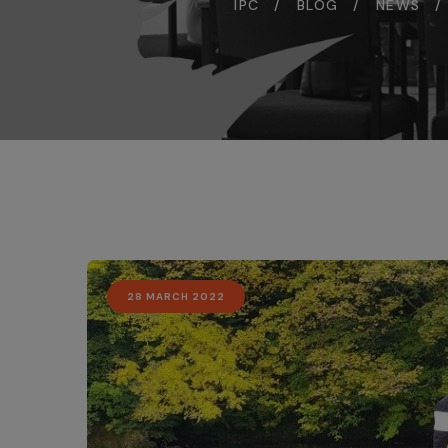
IPC
BLOG
NEWS
28 MARCH 2022