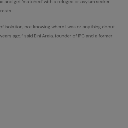
line and get ‘matched’ with a refugee or asylum seeker
rests.
 of isolation, not knowing where I was or anything about
ears ago,” said Bini Araia, founder of IPC and a former