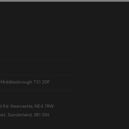
, Middlesbrough TS1 2DP
d Rd. Newcastle, NE4 7RW
et, Sunderland, SR1 1DH